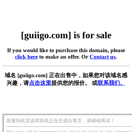
[guiigo.com] is for sale
If you would like to purchase this domain, please
click here
to make an offer. Or
Contact us
.
域名 [guiigo.com] 正在出售中，如果您对该域名感
兴趣，请
点击这里
提供您的报价。 或
联系我们。
您看到此页说明系统正在生成出售页，请稍候再试！
The page will be generated soon, please try again in a few minutes!