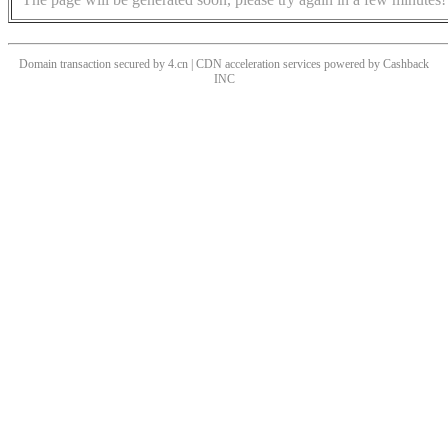
Domain transaction secured by 4.cn | CDN acceleration services powered by
Cashback
INC