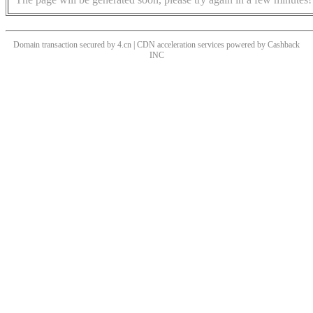
Domain transaction secured by 4.cn | CDN acceleration services powered by
Cashback
INC