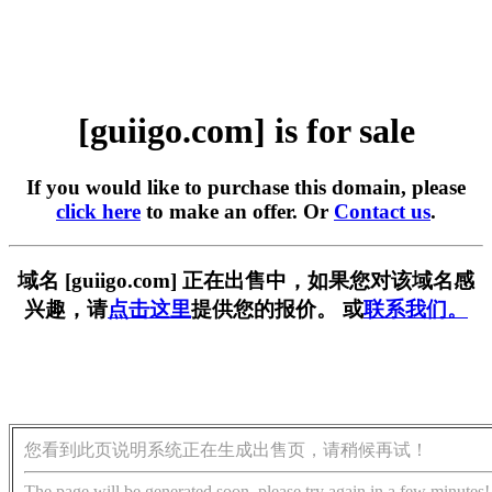
[guiigo.com] is for sale
If you would like to purchase this domain, please
click here
to make an offer. Or
Contact us
.
域名 [guiigo.com] 正在出售中，如果您对该域名感
兴趣，请
点击这里
提供您的报价。 或
联系我们。
您看到此页说明系统正在生成出售页，请稍候再试！
The page will be generated soon, please try again in a few minutes!