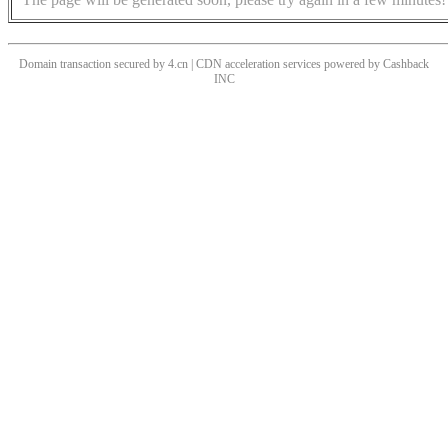
Domain transaction secured by 4.cn | CDN acceleration services powered by
Cashback
INC