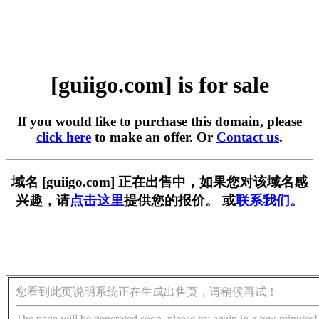
[guiigo.com] is for sale
If you would like to purchase this domain, please
click here
to make an offer. Or
Contact us
.
域名 [guiigo.com] 正在出售中，如果您对该域名感
兴趣，请
点击这里
提供您的报价。 或
联系我们。
您看到此页说明系统正在生成出售页，请稍候再试！
The page will be generated soon, please try again in a few minutes!