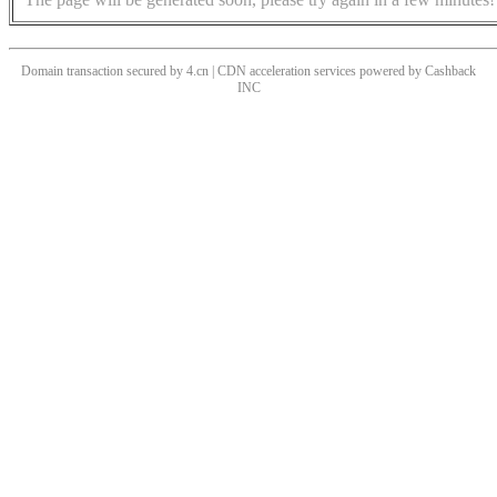
Domain transaction secured by 4.cn | CDN acceleration services powered by
Cashback
INC