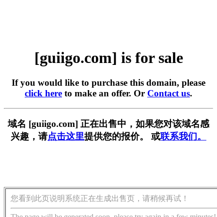
[guiigo.com] is for sale
If you would like to purchase this domain, please
click here
to make an offer. Or
Contact us
.
域名 [guiigo.com] 正在出售中，如果您对该域名感
兴趣，请
点击这里
提供您的报价。 或
联系我们。
您看到此页说明系统正在生成出售页，请稍候再试！
The page will be generated soon, please try again in a few minutes!